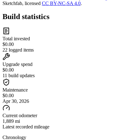
Sketchfab, licensed
CC BY-NC-SA 4.0
.
Build statistics
Total invested
$
0.00
22 logged items
Upgrade spend
$
0.00
11 build updates
Maintenance
$
0.00
Apr 30, 2026
Current odometer
1,889 mi
Latest recorded mileage
Chronology