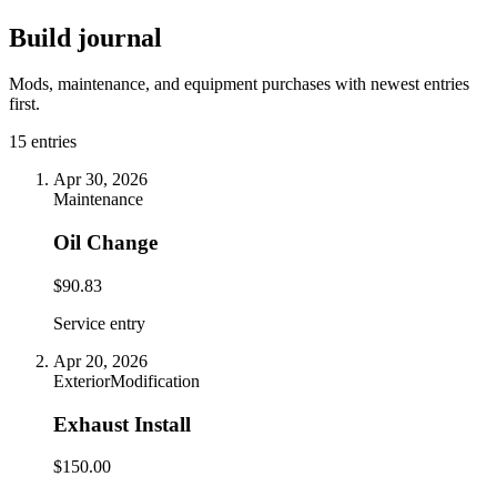
Build journal
Mods, maintenance, and equipment purchases with newest entries
first.
15
entries
Apr 30, 2026
Maintenance
Oil Change
$90.83
Service entry
Apr 20, 2026
Exterior
Modification
Exhaust Install
$150.00