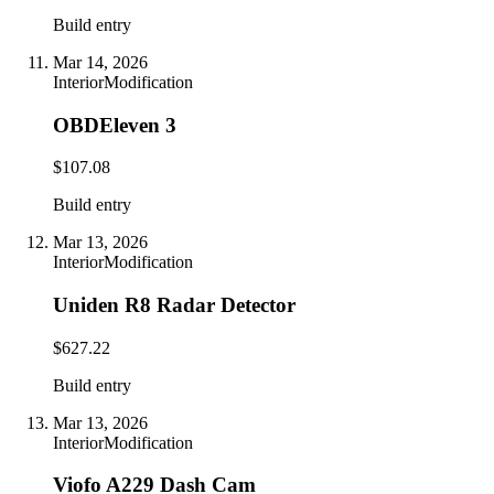
Build entry
Mar 14, 2026
Interior
Modification
OBDEleven 3
$107.08
Build entry
Mar 13, 2026
Interior
Modification
Uniden R8 Radar Detector
$627.22
Build entry
Mar 13, 2026
Interior
Modification
Viofo A229 Dash Cam