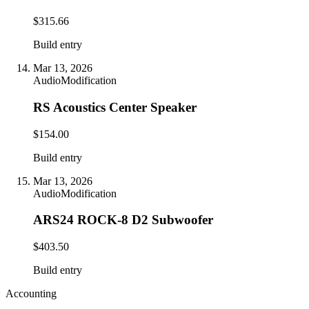
$315.66
Build entry
Mar 13, 2026
Audio
Modification
RS Acoustics Center Speaker
$154.00
Build entry
Mar 13, 2026
Audio
Modification
ARS24 ROCK-8 D2 Subwoofer
$403.50
Build entry
Accounting