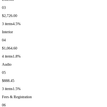
03
$2,726.00
3
item
s
4.5
%
Interior
04
$1,064.60
4
item
s
1.8
%
Audio
05
$888.45
3
item
s
1.5
%
Fees & Registration
06