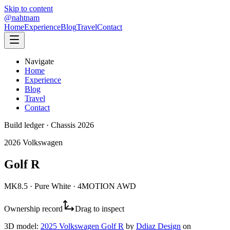
Skip to content
@nahtnam
Home
Experience
Blog
Travel
Contact
Navigate
Home
Experience
Blog
Travel
Contact
Build ledger · Chassis 2026
2026 Volkswagen
Golf R
MK8.5 · Pure White · 4MOTION AWD
Ownership record
Drag to inspect
3D model:
2025 Volkswagen Golf R
by
Ddiaz Design
on