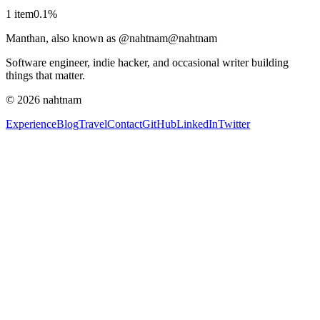
1
item
0.1
%
Manthan, also known as @nahtnam
@nahtnam
Software engineer, indie hacker, and occasional writer building
things that matter.
©
2026
nahtnam
Experience
Blog
Travel
Contact
GitHub
LinkedIn
Twitter