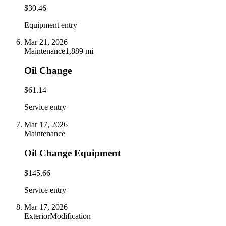
$30.46
Equipment entry
Mar 21, 2026
Maintenance
1,889 mi
Oil Change
$61.14
Service entry
Mar 17, 2026
Maintenance
Oil Change Equipment
$145.66
Service entry
Mar 17, 2026
Exterior
Modification