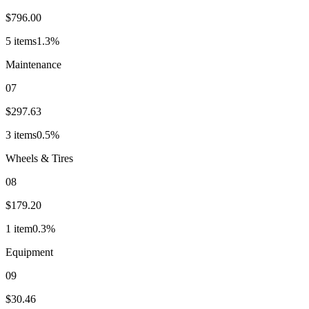
$796.00
5
item
s
1.3
%
Maintenance
07
$297.63
3
item
s
0.5
%
Wheels & Tires
08
$179.20
1
item
0.3
%
Equipment
09
$30.46