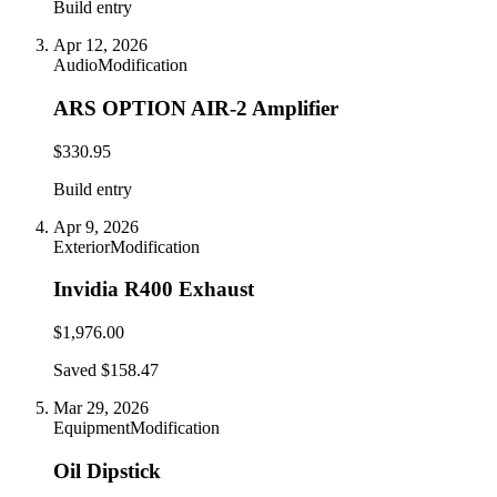
Build entry
Apr 12, 2026
Audio
Modification
ARS OPTION AIR-2 Amplifier
$330.95
Build entry
Apr 9, 2026
Exterior
Modification
Invidia R400 Exhaust
$1,976.00
Saved $158.47
Mar 29, 2026
Equipment
Modification
Oil Dipstick