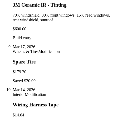
3M Ceramic IR - Tinting
70% windshield, 30% front windows, 15% read windows,
rear windshield, sunroof
$600.00
Build entry
Mar 17, 2026
Wheels & Tires
Modification
Spare Tire
$179.20
Saved $20.00
Mar 14, 2026
Interior
Modification
Wiring Harness Tape
$14.64