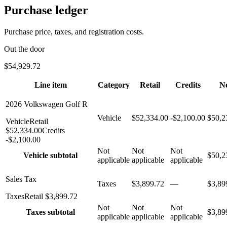
Purchase ledger
Purchase price, taxes, and registration costs.
Out the door
$54,929.72
Line item
Category
Retail
Credits
N
2026 Volkswagen Golf R
Vehicle
$52,334.00
-$2,100.00
$50,2
Vehicle
Retail
$52,334.00
Credits
-
$2,100.00
Not
Not
Not
Vehicle
subtotal
$50,2
applicable
applicable
applicable
Sales Tax
Taxes
$3,899.72
—
$3,89
Taxes
Retail
$3,899.72
Not
Not
Not
Taxes
subtotal
$3,89
applicable
applicable
applicable