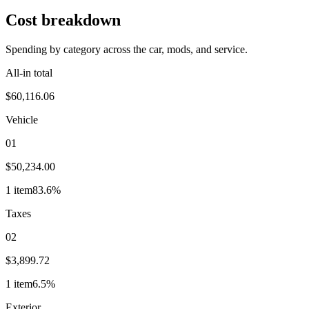
Cost breakdown
Spending by category across the car, mods, and service.
All-in total
$60,116.06
Vehicle
01
$50,234.00
1
item
83.6
%
Taxes
02
$3,899.72
1
item
6.5
%
Exterior