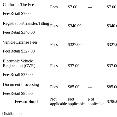
California Tire Fee
Fees
$7.00
—
$7.00
Fees
Retail
$7.00
Registration/Transfer/Titling
Fees
$340.00
—
$340.
Fees
Retail
$340.00
Vehicle License Fees
Fees
$327.00
—
$327.
Fees
Retail
$327.00
Electronic Vehicle
Registration (CVR)
Fees
$37.00
—
$37.0
Fees
Retail
$37.00
Document Processing
Fees
$85.00
—
$85.0
Fees
Retail
$85.00
Not
Not
Not
Fees
subtotal
$796.
applicable
applicable
applicable
Distribution