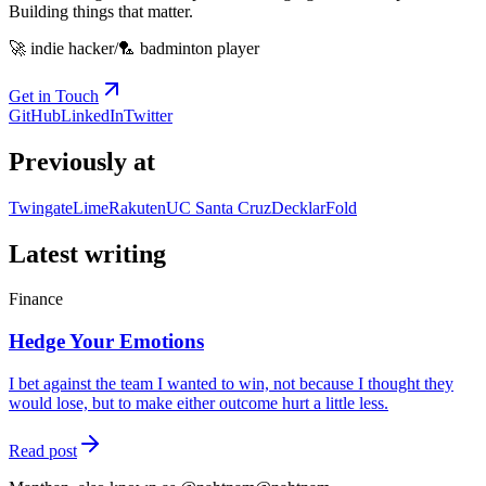
Building things that matter.
🚀 indie hacker
/
🏸 badminton player
Get in Touch
GitHub
LinkedIn
Twitter
Previously at
Twingate
Lime
Rakuten
UC Santa Cruz
Decklar
Fold
Latest writing
Finance
Hedge Your Emotions
I bet against the team I wanted to win, not because I thought they
would lose, but to make either outcome hurt a little less.
Read post