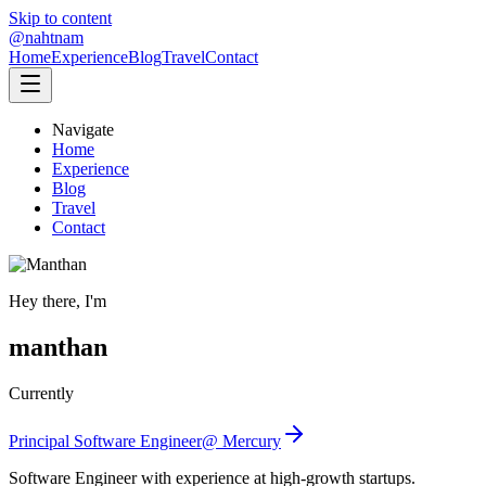
Skip to content
@nahtnam
Home
Experience
Blog
Travel
Contact
Navigate
Home
Experience
Blog
Travel
Contact
Hey there, I'm
manthan
Currently
Principal Software Engineer
@
Mercury
Software Engineer with experience at high-growth startups.