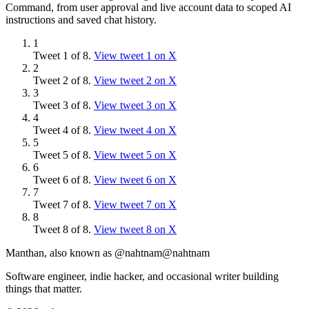
Command, from user approval and live account data to scoped AI
instructions and saved chat history.
1
Tweet
1
of
8
.
View tweet
1
on X
2
Tweet
2
of
8
.
View tweet
2
on X
3
Tweet
3
of
8
.
View tweet
3
on X
4
Tweet
4
of
8
.
View tweet
4
on X
5
Tweet
5
of
8
.
View tweet
5
on X
6
Tweet
6
of
8
.
View tweet
6
on X
7
Tweet
7
of
8
.
View tweet
7
on X
8
Tweet
8
of
8
.
View tweet
8
on X
Manthan, also known as @nahtnam
@nahtnam
Software engineer, indie hacker, and occasional writer building
things that matter.