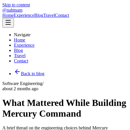
Skip to content
@nahtnam
Home
Experience
Blog
Travel
Contact
Navigate
Home
Experience
Blog
Travel
Contact
Back to blog
Software Engineering
/
about 2 months ago
What Mattered While Building
Mercury Command
A brief thread on the engineering choices behind Mercury