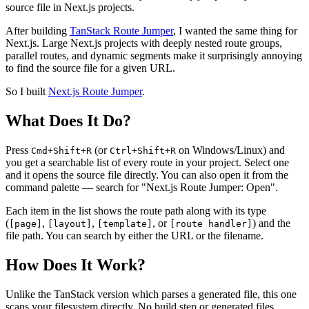
source file in Next.js projects.
After building
TanStack Route Jumper
, I wanted the same thing for
Next.js. Large Next.js projects with deeply nested route groups,
parallel routes, and dynamic segments make it surprisingly annoying
to find the source file for a given URL.
So I built
Next.js Route Jumper
.
What Does It Do?
Press
(or
on Windows/Linux) and
Cmd+Shift+R
Ctrl+Shift+R
you get a searchable list of every route in your project. Select one
and it opens the source file directly. You can also open it from the
command palette — search for "Next.js Route Jumper: Open".
Each item in the list shows the route path along with its type
(
,
,
, or
) and the
[page]
[layout]
[template]
[route handler]
file path. You can search by either the URL or the filename.
How Does It Work?
Unlike the TanStack version which parses a generated file, this one
scans your filesystem directly. No build step or generated files