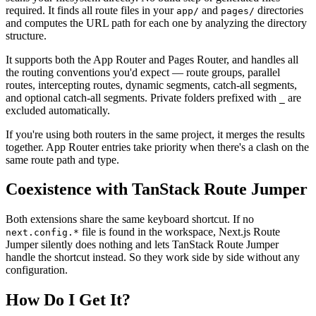
required. It finds all route files in your
and
directories
app/
pages/
and computes the URL path for each one by analyzing the directory
structure.
It supports both the App Router and Pages Router, and handles all
the routing conventions you'd expect — route groups, parallel
routes, intercepting routes, dynamic segments, catch-all segments,
and optional catch-all segments. Private folders prefixed with
are
_
excluded automatically.
If you're using both routers in the same project, it merges the results
together. App Router entries take priority when there's a clash on the
same route path and type.
Coexistence with TanStack Route Jumper
Both extensions share the same keyboard shortcut. If no
file is found in the workspace, Next.js Route
next.config.*
Jumper silently does nothing and lets TanStack Route Jumper
handle the shortcut instead. So they work side by side without any
configuration.
How Do I Get It?