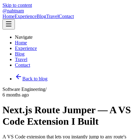
Skip to content
@nahtnam
Home
Experience
Blog
Travel
Contact
Navigate
Home
Experience
Blog
Travel
Contact
Back to blog
Software Engineering
/
6 months ago
Next.js Route Jumper — A VS
Code Extension I Built
A VS Code extension that lets you instantly jump to any route's